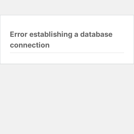
Error establishing a database
connection